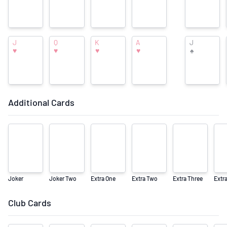
The Monster Collection
J
Q
K
A
J
♥
♥
♥
♥
♠
Additional Cards
Joker
Joker Two
Extra One
Extra Two
Extra Three
Extr
Club Cards