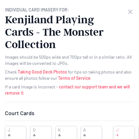
Want to Help Support PlayingCardHub?
- We now have a Patreon page
INDIVIDUAL CARD IMAGERY FOR:
Clo
where you can help support PCH for as little as $1 a month -
Click here
Kenjiland Playing
for more details
Cards - The Monster
PLAYING
CARD
HUB
Collection
Images should be 500px wide and 700px tall or in a similar ratio. All
images will be converted to JPGs.
Check
Taking Good Deck Photos
for tips on taking photos and also
ensure all photos follow our
Terms of Service
If a card image is incorrect -
contact our support team and we will
remove it
Want to see your ad here?
Court Cards
Kenjiland Playing Cards -
J
Q
K
A
J
♣
♣
♣
♣
♦