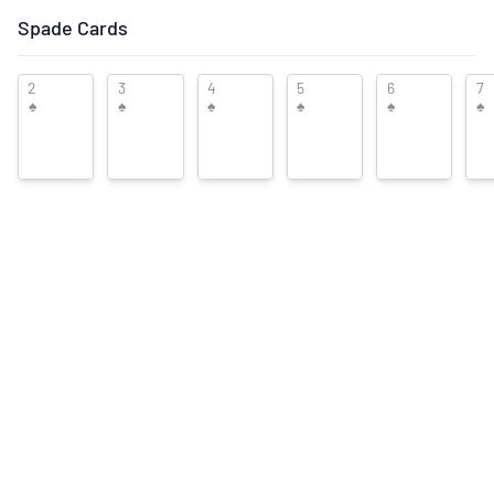
Suggest New Front/Back Images
Spade Cards
User
♡
♡
♡
♡
♡
This deck is currently in:
2
3
4
5
6
7
Rating:
♠
♠
♠
♠
♠
♠
1
0
This deck was added by:
D.
Mac
Collection
Wishlists
0
Trade Lists
Description
-
Company
Edition
Kenji
-