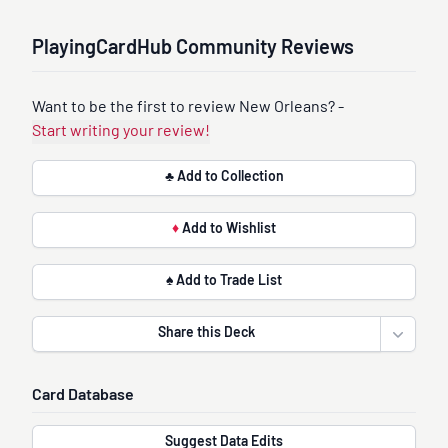
PlayingCardHub Community Reviews
Want to be the first to review New Orleans? -
Start writing your review!
♣ Add to Collection
♦
Add to Wishlist
♠ Add to Trade List
Share this Deck
Open sha
Card Database
Suggest Data Edits