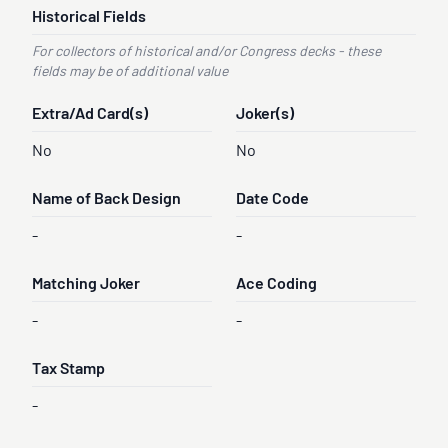
Historical Fields
For collectors of historical and/or Congress decks - these
fields may be of additional value
Extra/Ad Card(s)
Joker(s)
No
No
Name of Back Design
Date Code
-
-
Matching Joker
Ace Coding
-
-
Tax Stamp
-