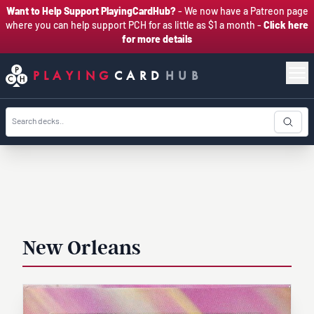
Want to Help Support PlayingCardHub?
- We now have a Patreon page
where you can help support PCH for as little as $1 a month -
Click here
for more details
PLAYING
CARD
HUB
New Orleans