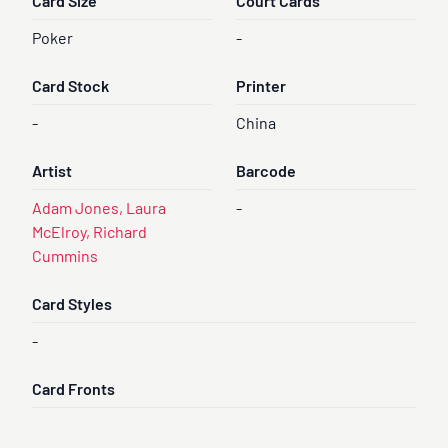
Card Size
Court Cards
Poker
-
Card Stock
Printer
-
China
Artist
Barcode
Adam Jones, Laura
-
McElroy, Richard
Cummins
Card Styles
-
Card Fronts