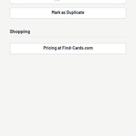
Mark as Duplicate
Shopping
Pricing at Find-Cards.com