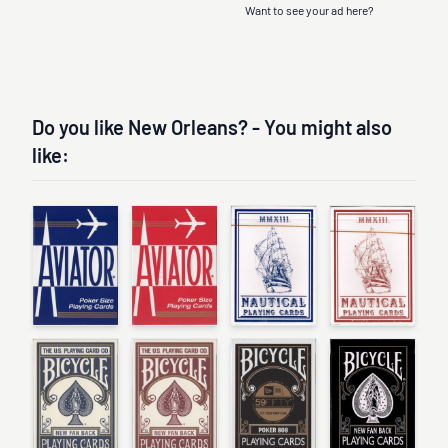
Want to see your ad here?
Do you like New Orleans? - You might also
like: