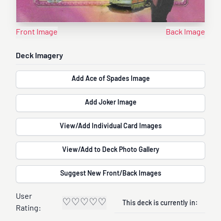
Front Image
Back Image
Deck Imagery
Add Ace of Spades Image
Add Joker Image
View/Add Individual Card Images
View/Add to Deck Photo Gallery
Suggest New Front/Back Images
User
♡
♡
♡
♡
♡
This deck is currently in:
Rating: