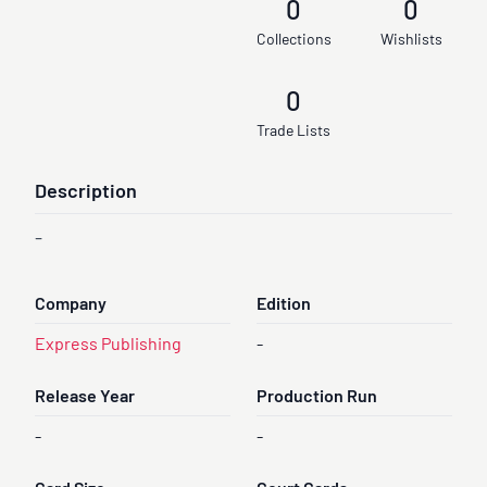
0
0
Collections
Wishlists
0
Trade Lists
Description
-
Company
Edition
Express Publishing
-
Release Year
Production Run
-
-