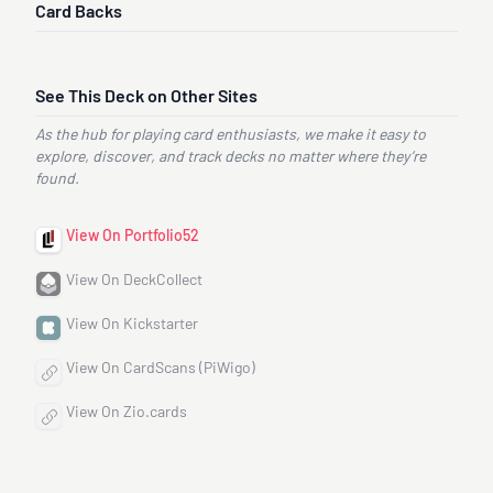
Card Backs
See This Deck on Other Sites
As the hub for playing card enthusiasts, we make it easy to
explore, discover, and track decks no matter where they’re
found.
View On Portfolio52
View On DeckCollect
View On Kickstarter
View On CardScans (PiWigo)
View On Zio.cards