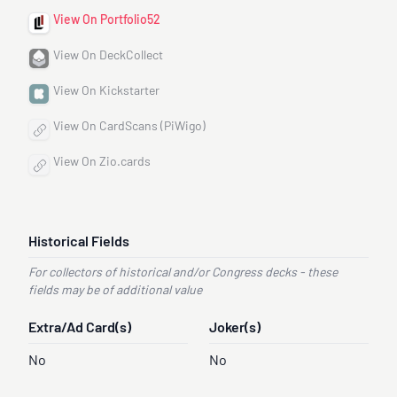
View On Portfolio52
View On DeckCollect
View On Kickstarter
View On CardScans (PiWigo)
View On Zio.cards
Historical Fields
For collectors of historical and/or Congress decks - these
fields may be of additional value
Extra/Ad Card(s)
Joker(s)
No
No