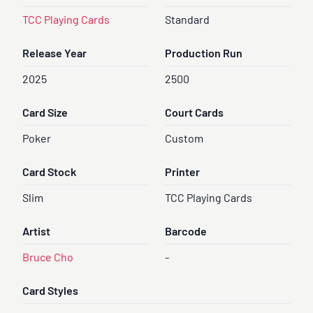
TCC Playing Cards
Standard
Release Year
Production Run
2025
2500
Card Size
Court Cards
Poker
Custom
Card Stock
Printer
Slim
TCC Playing Cards
Artist
Barcode
Bruce Cho
-
Card Styles