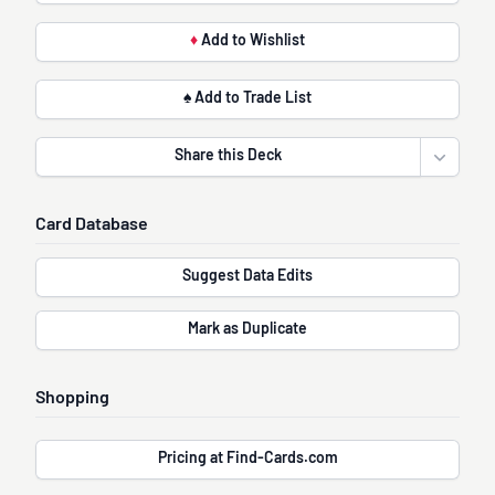
♦
Add to Wishlist
♠ Add to Trade List
Share this Deck
Open sha
Card Database
Suggest Data Edits
Mark as Duplicate
Shopping
Pricing at Find-Cards.com