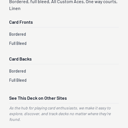
Bordered, full bleed, All Custom Aces, One way courts,
Linen
Card Fronts
Bordered
Full Bleed
Card Backs
Bordered
Full Bleed
See This Deck on Other Sites
As the hub for playing card enthusiasts, we make it easy to
explore, discover, and track decks no matter where they’re
found.