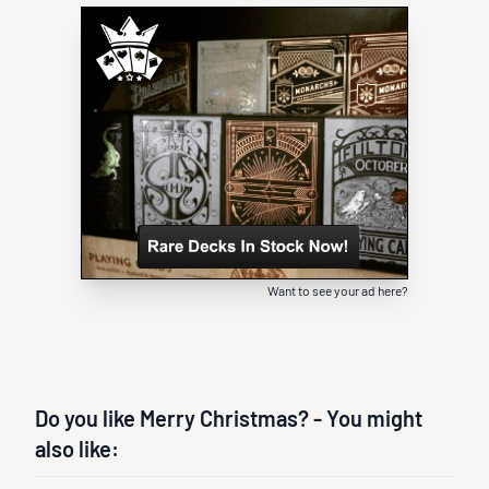
Want to see your ad here?
Do you like Merry Christmas? - You might
also like: