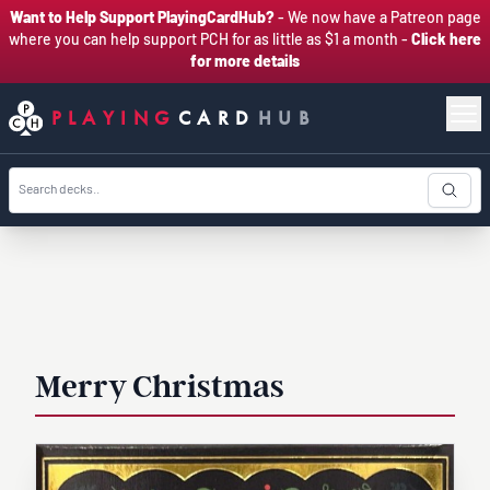
Want to Help Support PlayingCardHub?
- We now have a Patreon page
where you can help support PCH for as little as $1 a month -
Click here
for more details
PLAYING
CARD
HUB
Merry Christmas