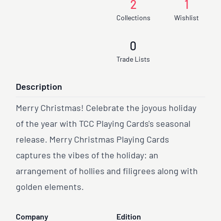
2
1
Collections
Wishlist
0
Trade Lists
Description
Merry Christmas! Celebrate the joyous holiday
of the year with TCC Playing Cards's seasonal
release. Merry Christmas Playing Cards
captures the vibes of the holiday: an
arrangement of hollies and filigrees along with
golden elements.
Company
Edition