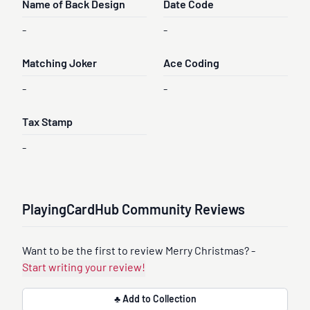
Name of Back Design
Date Code
-
-
Matching Joker
Ace Coding
-
-
Tax Stamp
-
PlayingCardHub Community Reviews
Want to be the first to review Merry Christmas? -
Start writing your review!
♣ Add to Collection