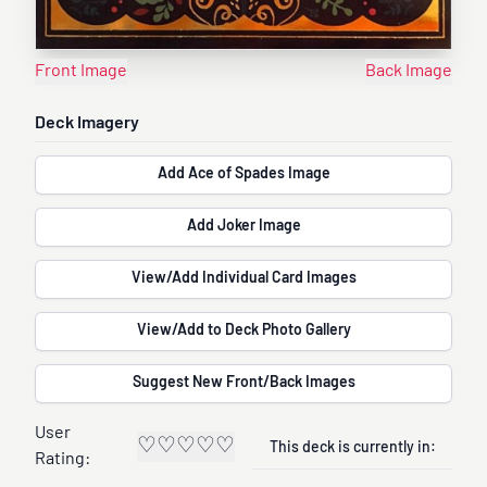
Front Image
Back Image
Deck Imagery
Add Ace of Spades Image
Add Joker Image
View/Add Individual Card Images
View/Add to Deck Photo Gallery
Suggest New Front/Back Images
User
♡
♡
♡
♡
♡
This deck is currently in:
Rating: