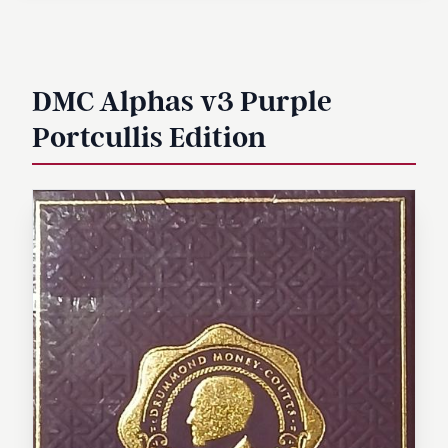
DMC Alphas v3 Purple
Portcullis Edition