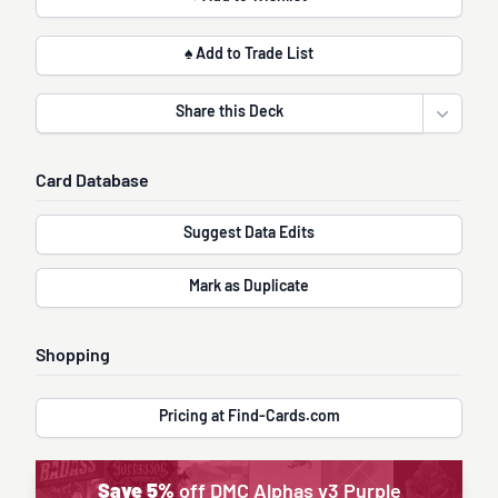
♠ Add to Trade List
Share this Deck
Open sha
Card Database
Suggest Data Edits
Mark as Duplicate
Shopping
Pricing at Find-Cards.com
Save 5%
off DMC Alphas v3 Purple