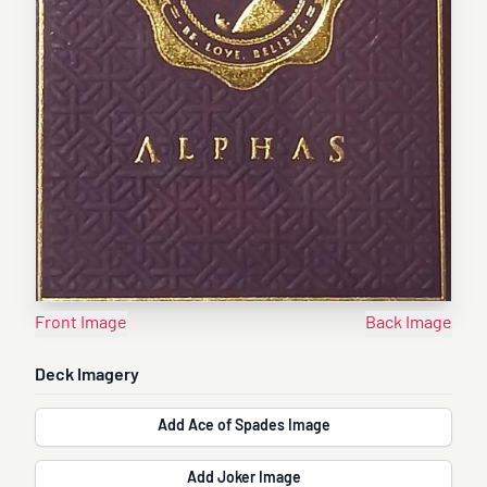
Front Image
Back Image
Deck Imagery
Add Ace of Spades Image
Add Joker Image