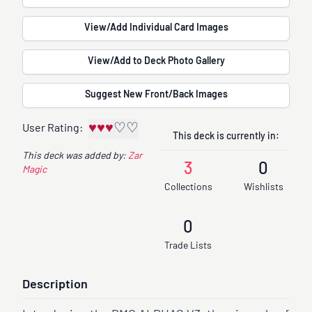
View/Add Individual Card Images
View/Add to Deck Photo Gallery
Suggest New Front/Back Images
♥
♥
♥
♡
♡
User Rating:
This deck is currently in:
This deck was added by:
Zar
3
0
Magic
Collections
Wishlists
0
Trade Lists
Description