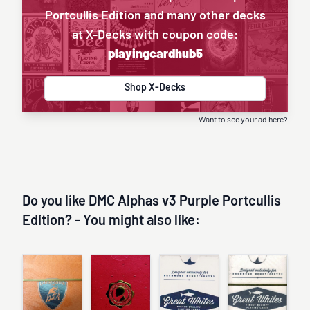
Portcullis Edition and many other decks
at X-Decks with coupon code:
playingcardhub5
Shop X-Decks
Want to see your ad here?
Do you like DMC Alphas v3 Purple Portcullis
Edition? - You might also like: