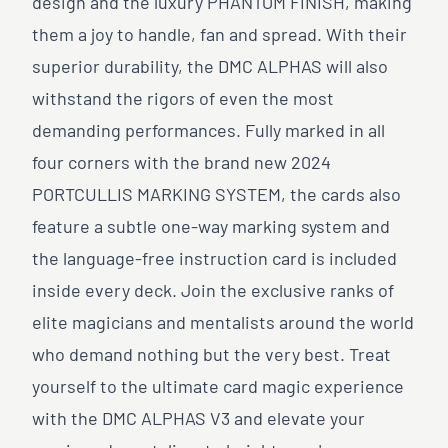
design and the luxury PHANTOM FINISH, making
them a joy to handle, fan and spread. With their
superior durability, the DMC ALPHAS will also
withstand the rigors of even the most
demanding performances. Fully marked in all
four corners with the brand new 2024
PORTCULLIS MARKING SYSTEM, the cards also
feature a subtle one-way marking system and
the language-free instruction card is included
inside every deck. Join the exclusive ranks of
elite magicians and mentalists around the world
who demand nothing but the very best. Treat
yourself to the ultimate card magic experience
with the DMC ALPHAS V3 and elevate your