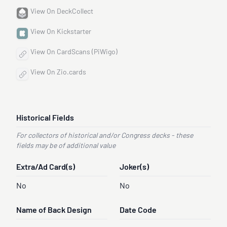
View On DeckCollect
View On Kickstarter
View On CardScans (PiWigo)
View On Zio.cards
Historical Fields
For collectors of historical and/or Congress decks - these
fields may be of additional value
Extra/Ad Card(s)
Joker(s)
No
No
Name of Back Design
Date Code