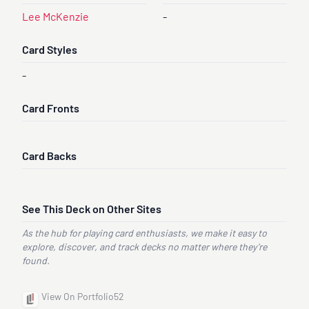
Lee McKenzie
-
Card Styles
-
Card Fronts
Card Backs
See This Deck on Other Sites
As the hub for playing card enthusiasts, we make it easy to
explore, discover, and track decks no matter where they’re
found.
View On Portfolio52