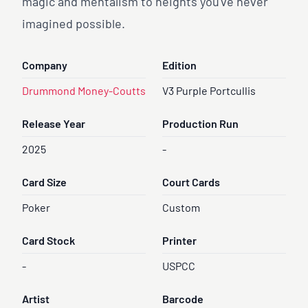
magic and mentalism to heights you've never
imagined possible.
Company
Edition
Drummond Money-Coutts
V3 Purple Portcullis
Release Year
Production Run
2025
-
Card Size
Court Cards
Poker
Custom
Card Stock
Printer
-
USPCC
Artist
Barcode