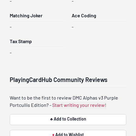
-
-
Matching Joker
Ace Coding
-
-
Tax Stamp
-
PlayingCardHub Community Reviews
Want to be the first to review DMC Alphas v3 Purple
Portcullis Edition? -
Start writing your review!
♣ Add to Collection
♦
Add to Wishlist