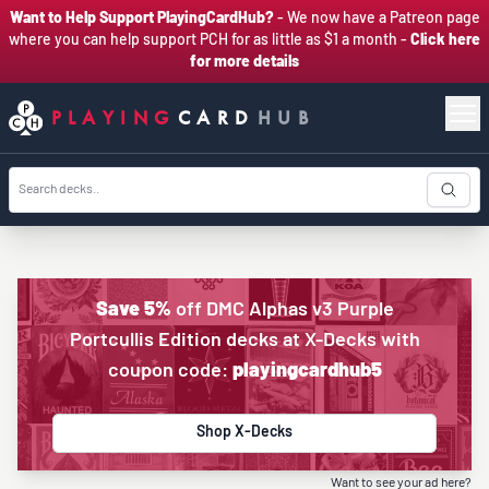
Want to Help Support PlayingCardHub?
- We now have a Patreon page
where you can help support PCH for as little as $1 a month -
Click here
for more details
PLAYING
CARD
HUB
Save 5%
off DMC Alphas v3 Purple
Portcullis Edition decks at X-Decks with
coupon code:
playingcardhub5
Shop X-Decks
Want to see your ad here?