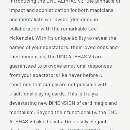
Introducing the DMC ALPHAS V3, the pinnacle of
impact and sophistication for both magicians
and mentalists worldwide (designed in
collaboration with the remarkable Lee
McKenzie). With its unique ability to reveal the
names of your spectators, their loved ones and
their memories, the DMC ALPHAS V3 are
guaranteed to provoke emotional responses
from your spectators like never before ...
reactions that simply are not possible with
traditional playing cards. This is truly a
devastating new DIMENSION of card magic and
mentalism. Beyond their functionality, the DMC
ALPHAS V3 also boast a timelessly elegant