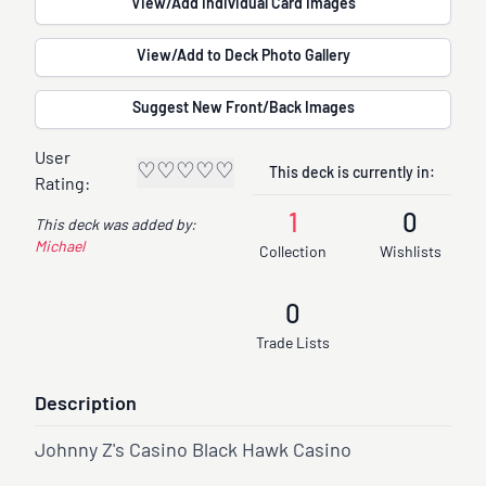
View/Add Individual Card Images
View/Add to Deck Photo Gallery
Suggest New Front/Back Images
User
♡
♡
♡
♡
♡
This deck is currently in:
Rating:
1
0
This deck was added by:
Michael
Collection
Wishlists
0
Trade Lists
Description
Johnny Z's Casino Black Hawk Casino