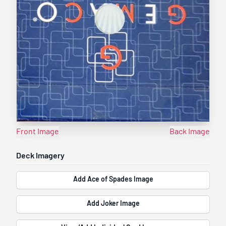
Front Image
Back Image
Deck Imagery
Add Ace of Spades Image
Add Joker Image