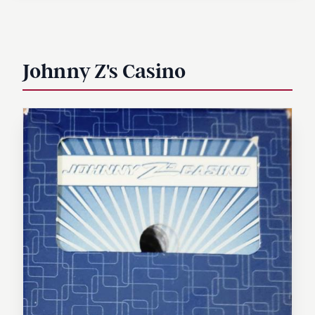
Johnny Z's Casino