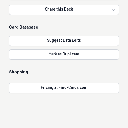
Share this Deck
Open sha
Card Database
Suggest Data Edits
Mark as Duplicate
Shopping
Pricing at Find-Cards.com