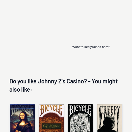
Want to see your ad here?
Do you like Johnny Z's Casino? - You might
also like: