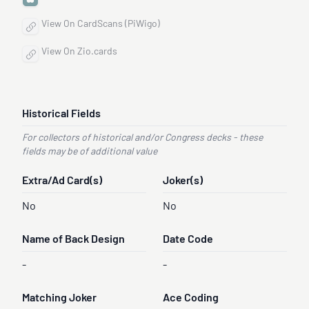
View On CardScans (PiWigo)
View On Zio.cards
Historical Fields
For collectors of historical and/or Congress decks - these
fields may be of additional value
Extra/Ad Card(s)
Joker(s)
No
No
Name of Back Design
Date Code
-
-
Matching Joker
Ace Coding