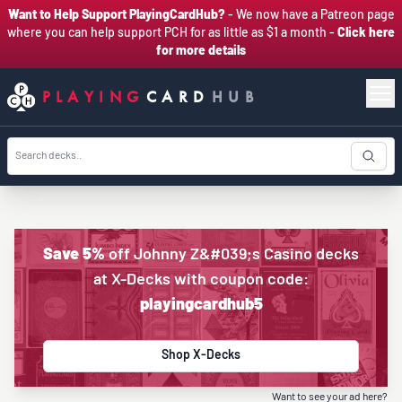
Want to Help Support PlayingCardHub?
- We now have a Patreon page
where you can help support PCH for as little as $1 a month -
Click here
for more details
PLAYING
CARD
HUB
Save 5%
off Johnny Z&#039;s Casino decks
at X-Decks with coupon code:
playingcardhub5
Shop X-Decks
Want to see your ad here?