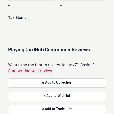
-
-
Tax Stamp
-
PlayingCardHub Community Reviews
Want to be the first to review Johnny Z's Casino? -
Start writing your review!
♣ Add to Collection
♦
Add to Wishlist
♠ Add to Trade List