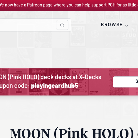
We now have a Patreon page where you can help support PCH for as little 
BROWSE
ON (Pink HOLO) deck decks at X-Decks
S
oupon code:
playingcardhub5
MOON (Pink HOLO)