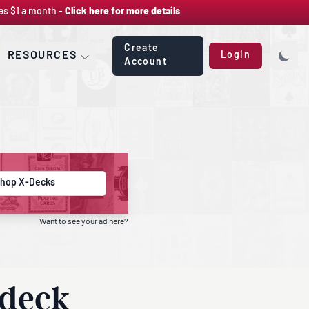
as $1 a month -
Click here for more details
Create
RESOURCES
Login
Account
hop X-Decks
Want to see your ad here?
 deck