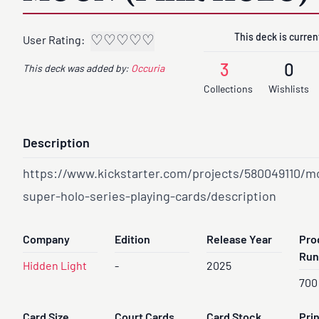
This deck is current
♡
♡
♡
♡
♡
User Rating:
3
0
This deck was added by:
Occuria
Collections
Wishlists
Description
https://www.kickstarter.com/projects/580049110/m
super-holo-series-playing-cards/description
Company
Edition
Release Year
Pro
Run
Hidden Light
-
2025
700
Card Size
Court Cards
Card Stock
Pri