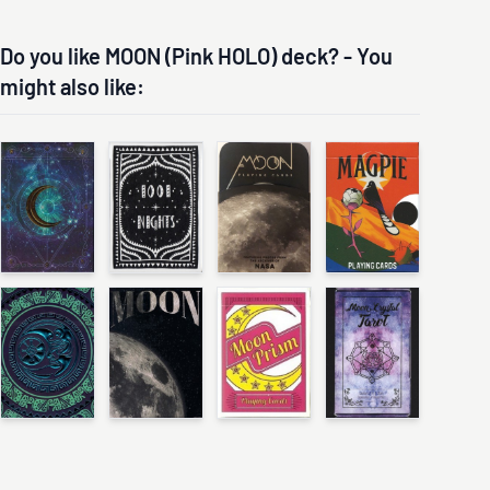
Do you like MOON (Pink HOLO) deck? - You
might also like: