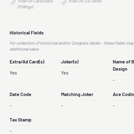
View On CardScans
View On Zio.cards
(PiWigo)
Historical Fields
For collectors of historical and/or Congress decks - these fields may
additional value
Extra/Ad Card(s)
Joker(s)
Name of 
Design
Yes
Yes
-
Date Code
Matching Joker
Ace Codi
-
-
-
Tax Stamp
-