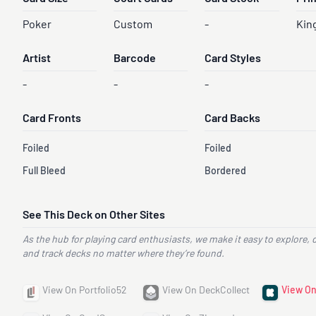
Poker
Custom
-
Kin
Artist
Barcode
Card Styles
-
-
-
Card Fronts
Card Backs
Foiled
Foiled
Full Bleed
Bordered
See This Deck on Other Sites
As the hub for playing card enthusiasts, we make it easy to explore, 
and track decks no matter where they’re found.
View On Portfolio52
View On DeckCollect
View On