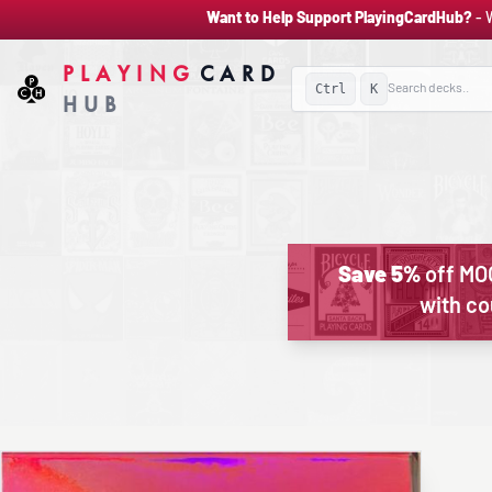
Want to Help Support PlayingCardHub?
- 
PLAYING
CARD
Ctrl
K
HUB
Save 5%
off MO
with c