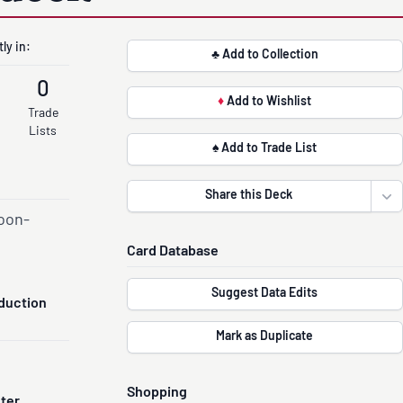
ly in:
♣ Add to Collection
0
♦
Add to Wishlist
Trade
Lists
♠ Add to Trade List
Share this Deck
Ope
oon-
Card Database
Suggest Data Edits
duction
Mark as Duplicate
Shopping
nter