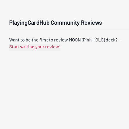
PlayingCardHub Community Reviews
Want to be the first to review MOON (Pink HOLO) deck? -
Start writing your review!