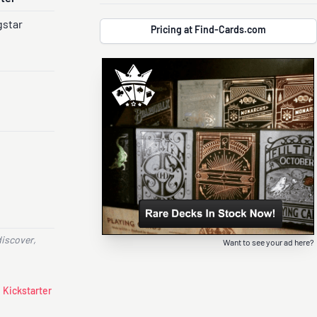
gstar
Pricing at Find-Cards.com
discover,
Want to see your ad here?
 Kickstarter