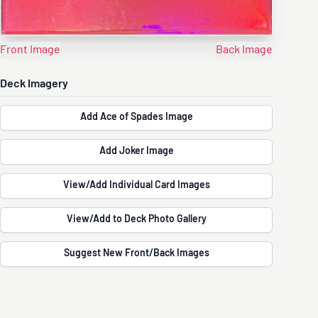
Front Image
Back Image
Deck Imagery
Add Ace of Spades Image
Add Joker Image
View/Add Individual Card Images
View/Add to Deck Photo Gallery
Suggest New Front/Back Images