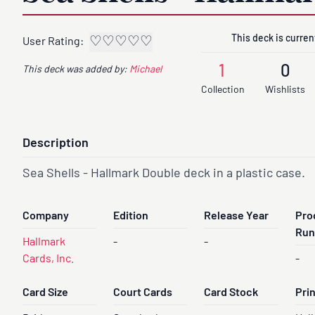
This deck is current
♡
♡
♡
♡
♡
User Rating:
1
0
This deck was added by:
Michael
Collection
Wishlists
Description
Sea Shells - Hallmark Double deck in a plastic case.
Company
Edition
Release Year
Pro
Run
Hallmark
-
-
Cards, Inc.
-
Card Size
Court Cards
Card Stock
Pri