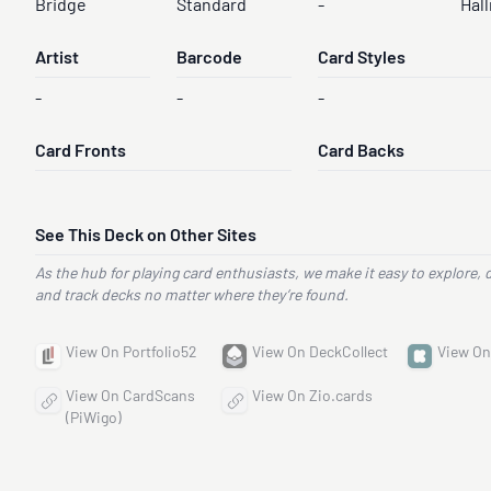
Bridge
Standard
-
Hal
Artist
Barcode
Card Styles
-
-
-
Card Fronts
Card Backs
See This Deck on Other Sites
As the hub for playing card enthusiasts, we make it easy to explore, 
and track decks no matter where they’re found.
View On Portfolio52
View On DeckCollect
View On
View On CardScans
View On Zio.cards
(PiWigo)