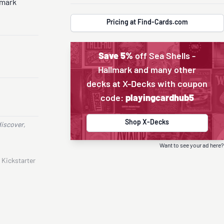
lmark
Pricing at Find-Cards.com
Save 5%
off Sea Shells -
Hallmark and many other
decks at X-Decks with coupon
code:
playingcardhub5
Shop X-Decks
discover,
Want to see your ad here?
 Kickstarter