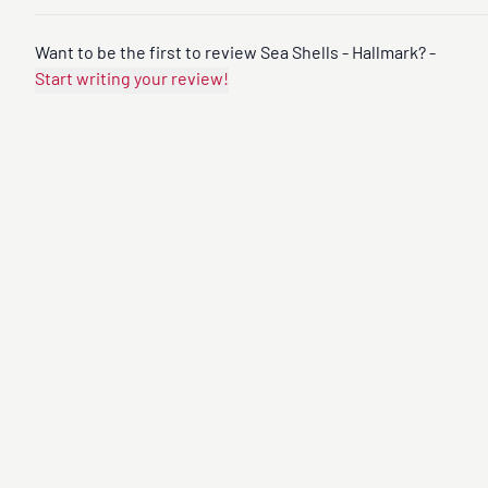
Want to be the first to review Sea Shells - Hallmark? -
Start writing your review!