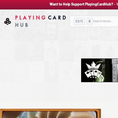
Want to Help Support PlayingCardHub?
- 
PLAYING
CARD
Ctrl
K
HUB