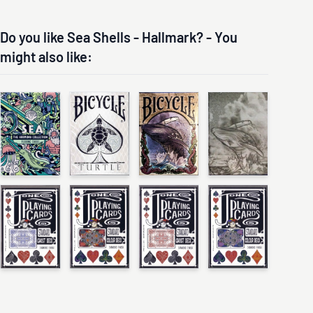
Do you like Sea Shells - Hallmark? - You
might also like: