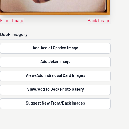
Front Image
Back Image
Deck Imagery
Add Ace of Spades Image
Add Joker Image
View/Add Individual Card Images
View/Add to Deck Photo Gallery
Suggest New Front/Back Images