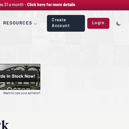
as $1 a month -
Click here for more details
Create
RESOURCES
Login
Account
Want to see your ad here?
rk