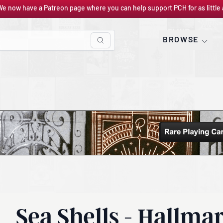
We now have a Patreon page where you can help support PCH for as little 
BROWSE
Sea Shells - Hallma