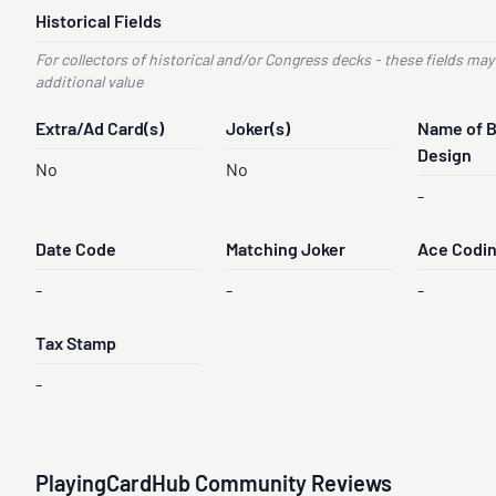
Historical Fields
For collectors of historical and/or Congress decks - these fields may
additional value
Extra/Ad Card(s)
Joker(s)
Name of 
Design
No
No
-
Date Code
Matching Joker
Ace Codi
-
-
-
Tax Stamp
-
PlayingCardHub Community Reviews