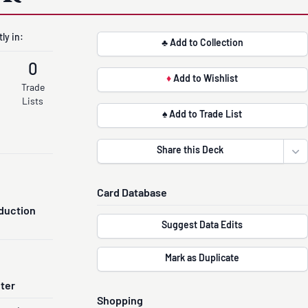
ly in:
♣ Add to Collection
0
♦
Add to Wishlist
Trade
Lists
♠ Add to Trade List
Share this Deck
Ope
Card Database
duction
Suggest Data Edits
Mark as Duplicate
nter
Shopping