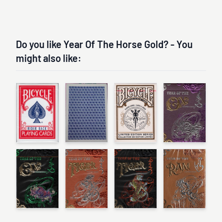
Do you like Year Of The Horse Gold? - You
might also like: