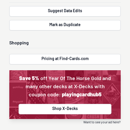
Suggest Data Edits
Mark as Duplicate
Shopping
Pricing at Find-Cards.com
Save 5%
off Year Of The Horse Gold and
many other decks at X-Decks with
coupon code:
playingcardhub5
Shop X-Decks
Want to see your ad here?