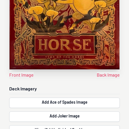
Front Image
Back Image
Deck Imagery
Add Ace of Spades Image
Add Joker Image