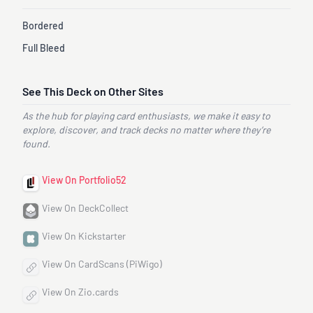
Bordered
Full Bleed
See This Deck on Other Sites
As the hub for playing card enthusiasts, we make it easy to
explore, discover, and track decks no matter where they’re
found.
View On Portfolio52
View On DeckCollect
View On Kickstarter
View On CardScans (PiWigo)
View On Zio.cards