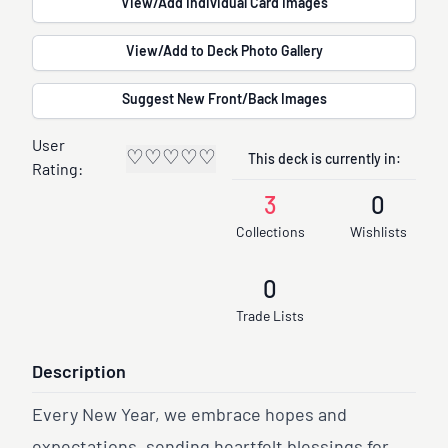
View/Add Individual Card Images
View/Add to Deck Photo Gallery
Suggest New Front/Back Images
User
♡
♡
♡
♡
♡
This deck is currently in:
Rating:
3
0
Collections
Wishlists
0
Trade Lists
Description
Every New Year, we embrace hopes and