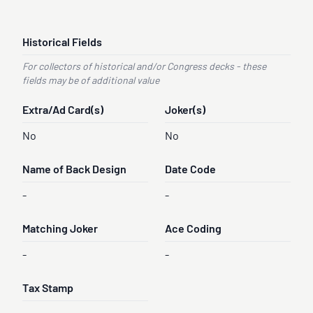
Historical Fields
For collectors of historical and/or Congress decks - these
fields may be of additional value
Extra/Ad Card(s)
Joker(s)
No
No
Name of Back Design
Date Code
-
-
Matching Joker
Ace Coding
-
-
Tax Stamp