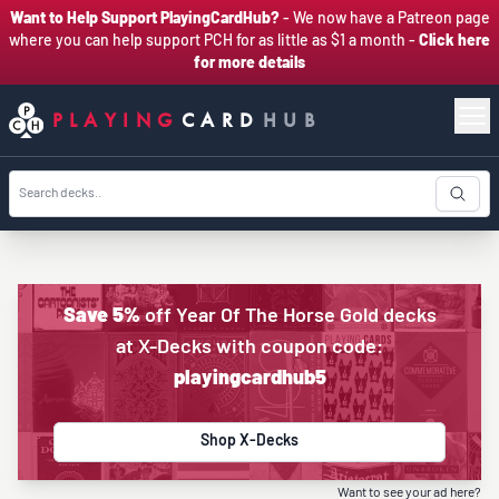
Want to Help Support PlayingCardHub?
- We now have a Patreon page
where you can help support PCH for as little as $1 a month -
Click here
for more details
PLAYING
CARD
HUB
Save 5%
off Year Of The Horse Gold decks
at X-Decks with coupon code:
playingcardhub5
Shop X-Decks
Want to see your ad here?