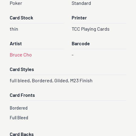
Poker
Standard
Card Stock
Printer
thin
TCC Playing Cards
Artist
Barcode
Bruce Cho
-
Card Styles
full bleed, Bordered, Gilded, M23 Finish
Card Fronts
Bordered
Full Bleed
Card Backs