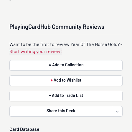
-
PlayingCardHub Community Reviews
Want to be the first to review Year Of The Horse Gold? -
Start writing your review!
♣ Add to Collection
♦
Add to Wishlist
♠ Add to Trade List
Share this Deck
Open sha
Card Database