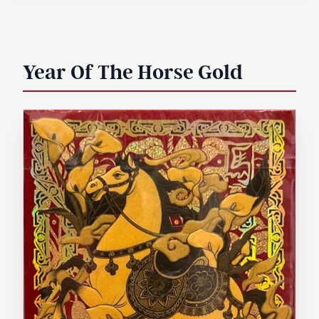
Year Of The Horse Gold