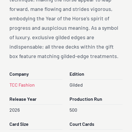
technique, making the horse appear to leap
forward, mane flowing and strides vigorous,
embodying the Year of the Horse’s spirit of
progress and auspicious meaning. As a symbol
of luxury, exclusive gilded edges are
indispensable; all three decks within the gift
box feature matching gilded-edge treatments.
Company
Edition
TCC Fashion
Gilded
Release Year
Production Run
2026
500
Card Size
Court Cards