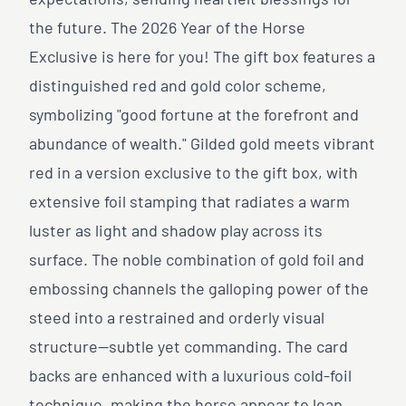
expectations, sending heartfelt blessings for
the future. The 2026 Year of the Horse
Exclusive is here for you! The gift box features a
distinguished red and gold color scheme,
symbolizing "good fortune at the forefront and
abundance of wealth." Gilded gold meets vibrant
red in a version exclusive to the gift box, with
extensive foil stamping that radiates a warm
luster as light and shadow play across its
surface. The noble combination of gold foil and
embossing channels the galloping power of the
steed into a restrained and orderly visual
structure—subtle yet commanding. The card
backs are enhanced with a luxurious cold-foil