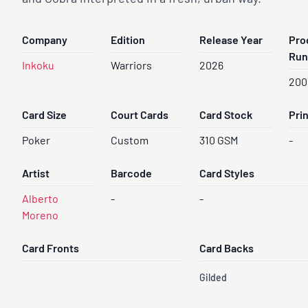
Company
Edition
Release Year
Pro
Run
Inkoku
Warriors
2026
200
Card Size
Court Cards
Card Stock
Pri
Poker
Custom
310 GSM
-
Artist
Barcode
Card Styles
Alberto
-
-
Moreno
Card Fronts
Card Backs
Gilded