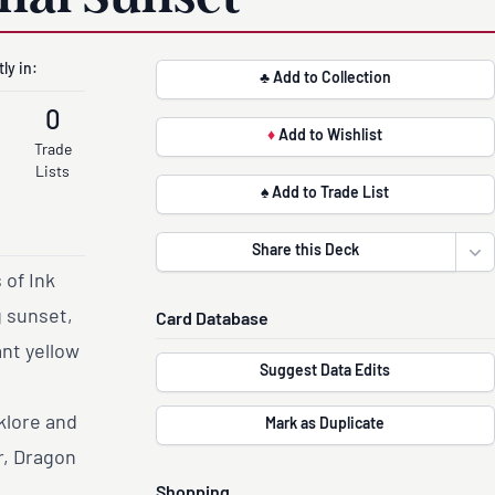
ly in:
♣ Add to Collection
0
♦
Add to Wishlist
Trade
Lists
♠ Add to Trade List
Share this Deck
Ope
 of Ink
g sunset,
Card Database
nt yellow
Suggest Data Edits
klore and
Mark as Duplicate
r, Dragon
Shopping