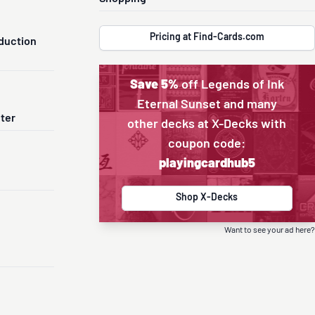
Pricing at Find-Cards.com
duction
Save 5%
off Legends of Ink
Eternal Sunset and many
nter
other decks at X-Decks with
coupon code:
playingcardhub5
Shop X-Decks
Want to see your ad here?