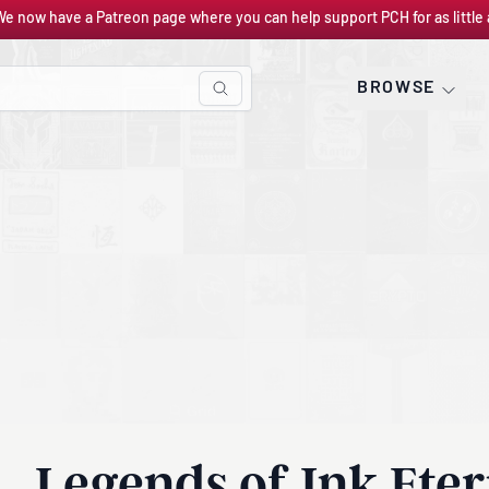
We now have a Patreon page where you can help support PCH for as little 
BROWSE
Legends of Ink Eter