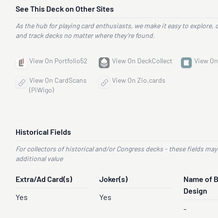
See This Deck on Other Sites
As the hub for playing card enthusiasts, we make it easy to explore, 
and track decks no matter where they’re found.
View On Portfolio52
View On DeckCollect
View On
View On CardScans
View On Zio.cards
(PiWigo)
Historical Fields
For collectors of historical and/or Congress decks - these fields may
additional value
Extra/Ad Card(s)
Joker(s)
Name of 
Design
Yes
Yes
-