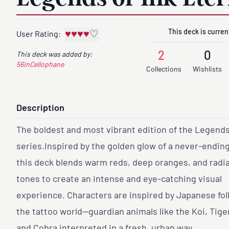
This deck is current
♥
♥
♥
♥
♡
User Rating:
2
0
This deck was added by:
56inCellophane
Collections
Wishlists
Description
The boldest and most vibrant edition of the Legends
series.Inspired by the golden glow of a never-endin
this deck blends warm reds, deep oranges, and radia
tones to create an intense and eye-catching visual
experience. Characters are inspired by Japanese fol
the tattoo world—guardian animals like the Koi, Tige
and Cobra interpreted in a fresh, urban way.