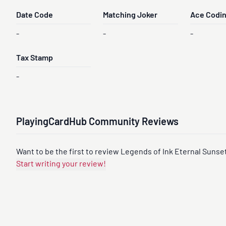
Date Code
Matching Joker
Ace Codi
-
-
-
Tax Stamp
-
PlayingCardHub Community Reviews
Want to be the first to review Legends of Ink Eternal Sunset
Start writing your review!