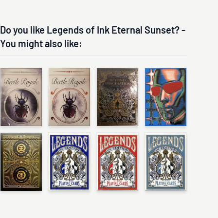
Do you like Legends of Ink Eternal Sunset? -
You might also like: