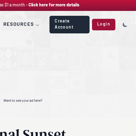
as $1 a month -
Click here for more details
Create
RESOURCES
Login
Account
Want to see your ad here?
nal Sunset