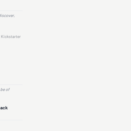
discover,
 Kickstarter
 be of
Back