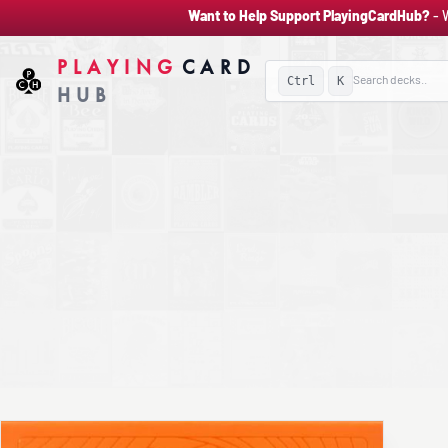
Want to Help Support PlayingCardHub?
- 
PLAYING
CARD
Ctrl
K
HUB