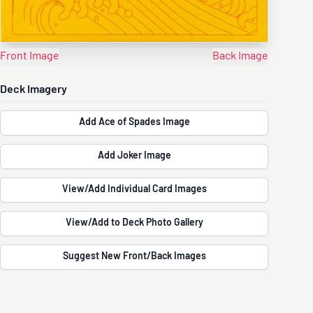
Front Image
Back Image
Deck Imagery
Add Ace of Spades Image
Add Joker Image
View/Add Individual Card Images
View/Add to Deck Photo Gallery
Suggest New Front/Back Images