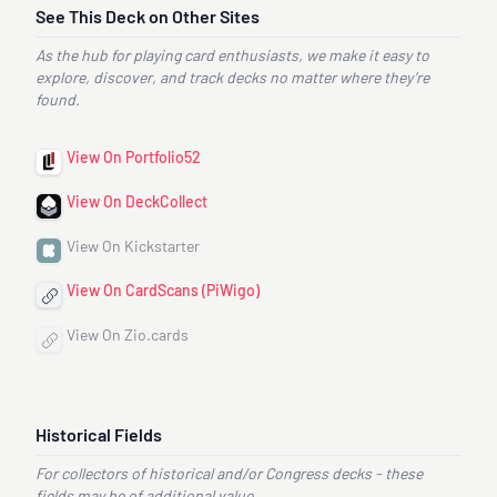
See This Deck on Other Sites
As the hub for playing card enthusiasts, we make it easy to
explore, discover, and track decks no matter where they’re
found.
View On Portfolio52
View On DeckCollect
View On Kickstarter
View On CardScans (PiWigo)
View On Zio.cards
Historical Fields
For collectors of historical and/or Congress decks - these