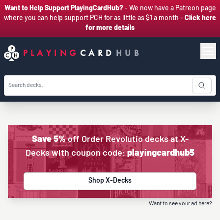
Want to Help Support PlayingCardHub?
- We now have a Patreon page
where you can help support PCH for as little as $1 a month -
Click here
for more details
PLAYING
CARD
HUB
Save 5%
off Order Revolutio decks at X-
Decks with coupon code:
playingcardhub5
Shop X-Decks
Want to see your ad here?