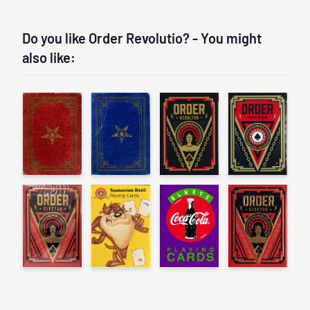
Do you like Order Revolutio? - You might
also like: