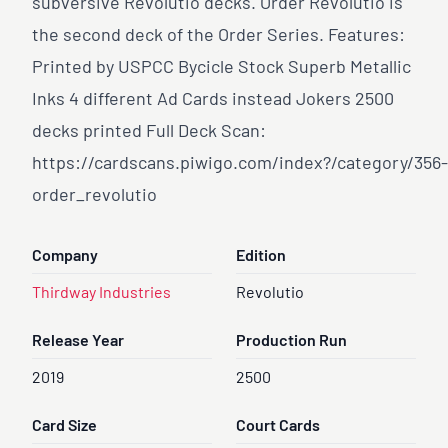
subversive Revolutio decks. Order Revolutio is
the second deck of the Order Series. Features:
Printed by USPCC Bycicle Stock Superb Metallic
Inks 4 different Ad Cards instead Jokers 2500
decks printed Full Deck Scan:
https://cardscans.piwigo.com/index?/category/356-
order
_revolutio
Company
Edition
Thirdway Industries
Revolutio
Release Year
Production Run
2019
2500
Card Size
Court Cards