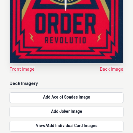
Front Image
Back Image
Deck Imagery
Add Ace of Spades Image
Add Joker Image
View/Add Individual Card Images