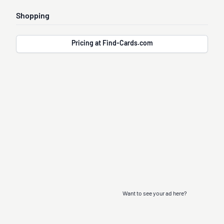
Shopping
Pricing at Find-Cards.com
Want to see your ad here?