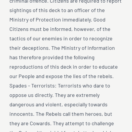
criminal offence. Citizens are required to report
sightings of this deck to an officer of the
Ministry of Protection immediately. Good
Citizens must be informed, however, of the
tactics of our enemies in order to recognize
their deceptions. The Ministry of Information
has therefore provided the following
reproductions of this deck in order to educate
our People and expose the lies of the rebels.
Spades - Terrorists: Terrorists who dare to
oppose us directly. They are extremely
dangerous and violent, especially towards
innocents. The Rebels call them heroes, but
they are Cowards. They attempt to challenge