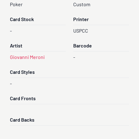
Poker
Custom
Card Stock
Printer
-
USPCC
Artist
Barcode
Giovanni Meroni
-
Card Styles
-
Card Fronts
Card Backs