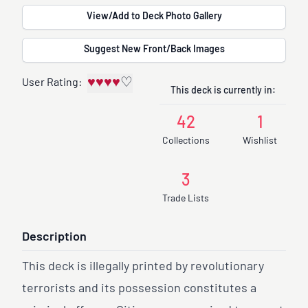
View/Add to Deck Photo Gallery
Suggest New Front/Back Images
♥
♥
♥
♥
♡
User Rating:
This deck is currently in:
42
1
Collections
Wishlist
3
Trade Lists
Description
This deck is illegally printed by revolutionary
terrorists and its possession constitutes a