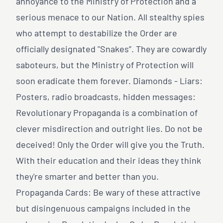
annoyance to the Ministry of Protection and a
serious menace to our Nation. All stealthy spies
who attempt to destabilize the Order are
officially designated "Snakes”. They are cowardly
saboteurs, but the Ministry of Protection will
soon eradicate them forever. Diamonds - Liars:
Posters, radio broadcasts, hidden messages:
Revolutionary Propaganda is a combination of
clever misdirection and outright lies. Do not be
deceived! Only the Order will give you the Truth.
With their education and their ideas they think
they're smarter and better than you.
Propaganda Cards: Be wary of these attractive
but disingenuous campaigns included in the