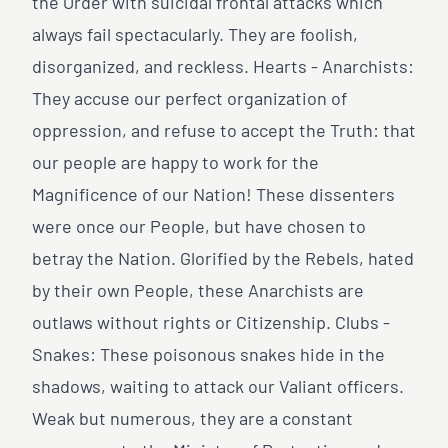
the Order with suicidal frontal attacks which
always fail spectacularly. They are foolish,
disorganized, and reckless. Hearts - Anarchists:
They accuse our perfect organization of
oppression, and refuse to accept the Truth: that
our people are happy to work for the
Magnificence of our Nation! These dissenters
were once our People, but have chosen to
betray the Nation. Glorified by the Rebels, hated
by their own People, these Anarchists are
outlaws without rights or Citizenship. Clubs -
Snakes: These poisonous snakes hide in the
shadows, waiting to attack our Valiant officers.
Weak but numerous, they are a constant