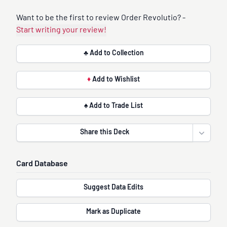
Want to be the first to review Order Revolutio? -
Start writing your review!
♣ Add to Collection
♦
Add to Wishlist
♠ Add to Trade List
Share this Deck
Open sha
Card Database
Suggest Data Edits
Mark as Duplicate