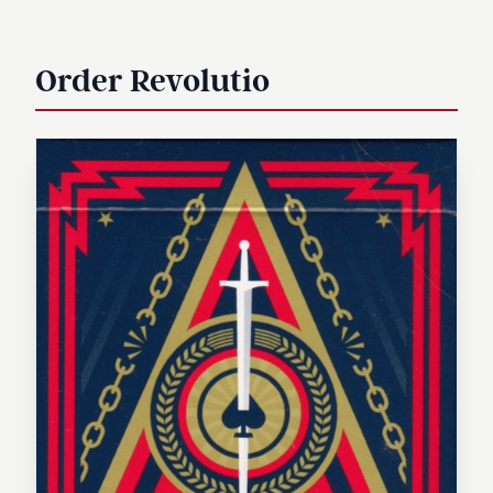
Order Revolutio