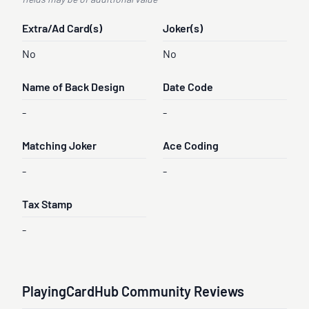
fields may be of additional value
Extra/Ad Card(s)
Joker(s)
No
No
Name of Back Design
Date Code
-
-
Matching Joker
Ace Coding
-
-
Tax Stamp
-
PlayingCardHub Community Reviews