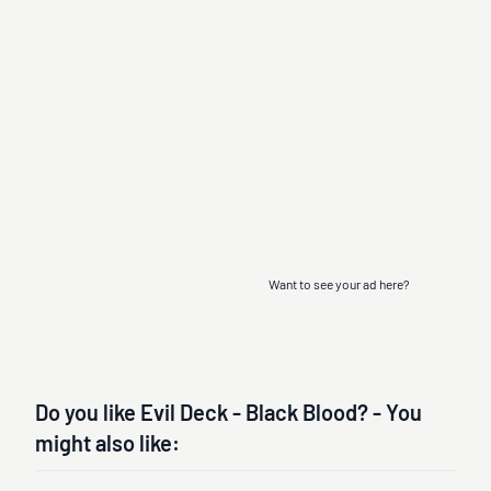
Want to see your ad here?
Do you like Evil Deck - Black Blood? - You
might also like: