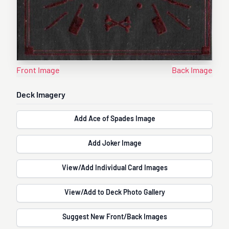
Front Image
Back Image
Deck Imagery
Add Ace of Spades Image
Add Joker Image
View/Add Individual Card Images
View/Add to Deck Photo Gallery
Suggest New Front/Back Images