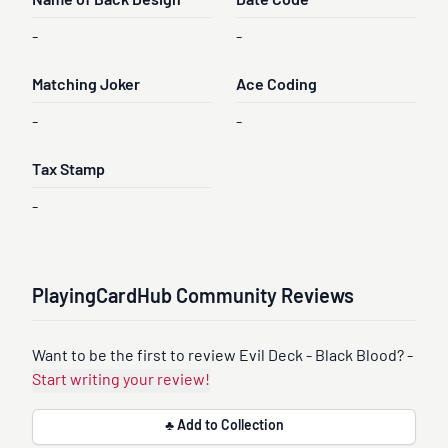
Name of Back Design
Date Code
-
-
Matching Joker
Ace Coding
-
-
Tax Stamp
-
PlayingCardHub Community Reviews
Want to be the first to review Evil Deck - Black Blood? -
Start writing your review!
♣ Add to Collection