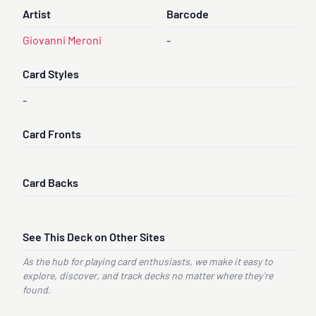
Artist
Barcode
Giovanni Meroni
-
Card Styles
-
Card Fronts
Card Backs
See This Deck on Other Sites
As the hub for playing card enthusiasts, we make it easy to
explore, discover, and track decks no matter where they’re
found.