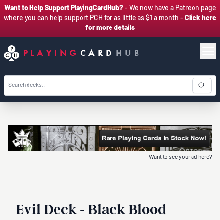
Want to Help Support PlayingCardHub?
- We now have a Patreon page
where you can help support PCH for as little as $1 a month -
Click here
for more details
PLAYING
CARD
HUB
Want to see your ad here?
Evil Deck - Black Blood