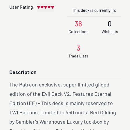
♥
♥
♥
♥
♥
User Rating:
This deck is currently in:
36
0
Collections
Wishlists
3
Trade Lists
Description
The Patreon exclusive, super limited gilded
edition of the Evil Deck V2. Features Eternal
Edition (EE) – This deck is mainly reserved to
TWI Patrons. Limited to 450 units! Red Gilding
by Gambler’s Warehouse Luxury tuckbox by