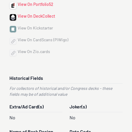
View On Portfolio52
View On DeckCollect
View On Kickstarter
View On CardScans (PiWigo)
View On Zio.cards
Historical Fields
For collectors of historical and/or Congress decks - these
fields may be of additional value
Extra/Ad Card(s)
Joker(s)
No
No