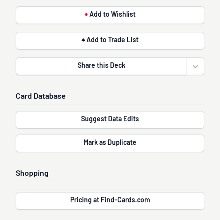
♦
Add to Wishlist
♠ Add to Trade List
Share this Deck
Open sha
Card Database
Suggest Data Edits
Mark as Duplicate
Shopping
Pricing at Find-Cards.com