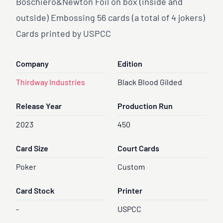
Boschiero&Newton Foil on box (inside and
outside) Embossing 56 cards (a total of 4 jokers)
Cards printed by USPCC
Company
Edition
Thirdway Industries
Black Blood Gilded
Release Year
Production Run
2023
450
Card Size
Court Cards
Poker
Custom
Card Stock
Printer
-
USPCC